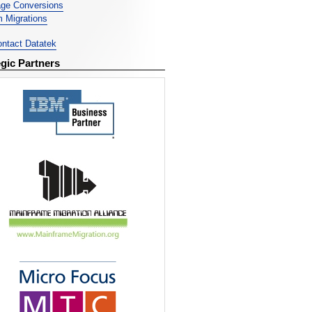
ge Conversions
 Migrations
ntact Datatek
egic Partners