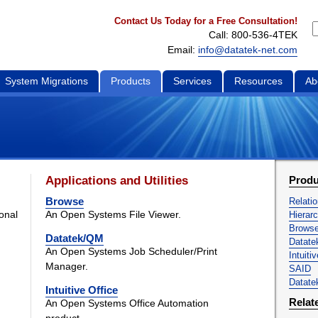
Contact Us Today for a Free Consultation!
Call: 800-536-4TEK
Email:
info@datatek-net.com
System Migrations
Products
Services
Resources
Ab
Applications and Utilities
Produ
Browse
Relati
ional
An Open Systems File Viewer.
Hierar
Brows
Datatek/QM
Datat
An Open Systems Job Scheduler/Print
Intuiti
Manager.
SAID
Datatek
Intuitive Office
Relat
An Open Systems Office Automation