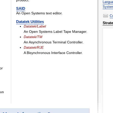
product.
Langua
System
SAID
An Open Systems text editor.
Co
Datatek Utilities
Strat
Datatek/Label
An Open Systems Label Tape Manager.
Datatek/TM
An Asynchronous Terminal Controller.
Datatek/RJE
A Bisynchronous Interface Controller.
or
ous