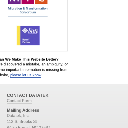
n We Make This Website Better?
ve discovered a mistake, an ambiguity, or
ome important information is missing from
ebsite,
please let us know
.
CONTACT DATATEK
Contact Form
Mailing Address
Datatek, Inc.
112 S. Brooks St
Wake Forest, NC 27587