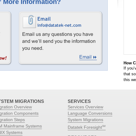
 More Information?
How Ca
If you’
that s
this w
YSTEM MIGRATIONS
SERVICES
gration Overview
Services Overview
gration Components
Language Conversions
gration Steps
System Migrations
M Mainframe Systems
Datatek Foresight
SM
IX Systems