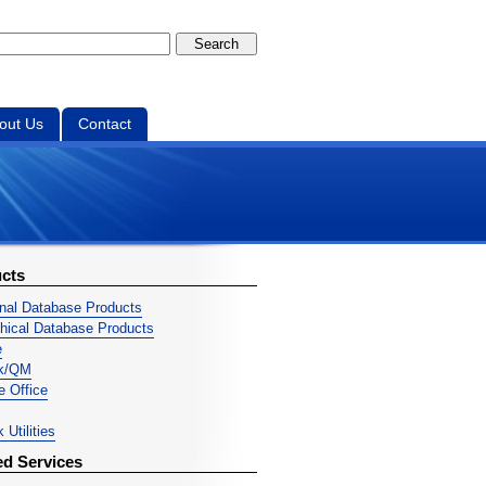
out Us
Contact
cts
onal Database Products
chical Database Products
e
ek/QM
ve Office
 Utilities
ed Services