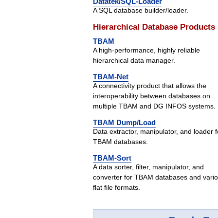
Datatek/SQL-Loader
A SQL database builder/loader.
Hierarchical Database Products
TBAM
A high-performance, highly reliable
hierarchical data manager.
TBAM-Net
A connectivity product that allows the
interoperability between databases on
multiple TBAM and DG INFOS systems.
TBAM Dump/Load
Data extractor, manipulator, and loader f
TBAM databases.
TBAM-Sort
A data sorter, filter, manipulator, and
converter for TBAM databases and vari
flat file formats.