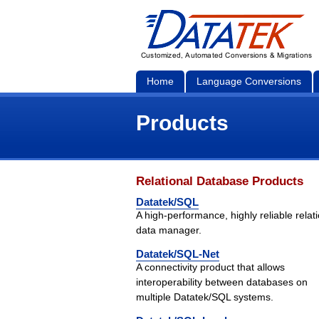
Home
Language Conversions
Products
Relational Database Products
Datatek/SQL
A high-performance, highly reliable relat
data manager.
Datatek/SQL-Net
A connectivity product that allows
interoperability between databases on
multiple Datatek/SQL systems.