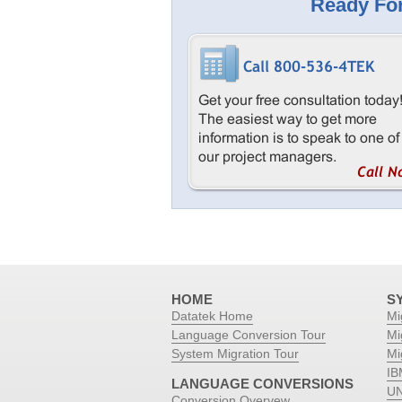
Ready For
HOME
S
Datatek Home
Mi
Language Conversion Tour
Mi
System Migration Tour
Mi
IB
LANGUAGE CONVERSIONS
UN
Conversion Overvew