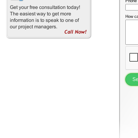
Phone
How ca
S