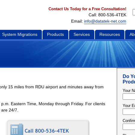
Contact Us Today for a Free Consultation!
Call: 800-536-4TEK
Email:
info@datatek-net.com
System Migrations
Products
Services
Resources
Ab
Do Y
Produ
s only 15 miles from RDU airport and minutes away from
Your 
0 p.m. Eastern Time, Monday through Friday. For clients
Your E
 are 24/7.
Confir