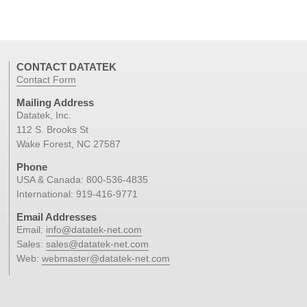
CONTACT DATATEK
Contact Form
Mailing Address
Datatek, Inc.
112 S. Brooks St
Wake Forest, NC 27587
Phone
USA & Canada:
800-536-4835
International:
919-416-9771
Email Addresses
Email:
info@datatek-net.com
Sales:
sales@datatek-net.com
Web:
webmaster@datatek-net.com