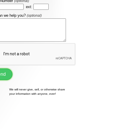
 Number
(optional)
ext:
n we help you?
(optional)
end
We will never give, sell, or otherwise share
your information with anyone, ever!