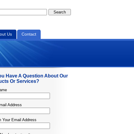
out Us
Contact
ou Have A Question About Our
cts Or Services?
Name
mail Address
m Your Email Address