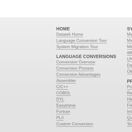
HOME
S
Datatek Home
Mi
Language Conversion Tour
Mi
System Migration Tour
Mi
IB
LANGUAGE CONVERSIONS
UN
Conversion Overvew
Da
Conversion Process
Ot
Conversion Advantages
Assembler
P
C/C++
Pr
COBOL
Re
DYL
Hi
Easytrieve
Fi
Fortran
Int
PL/I
Qu
Custom Conversion
Te