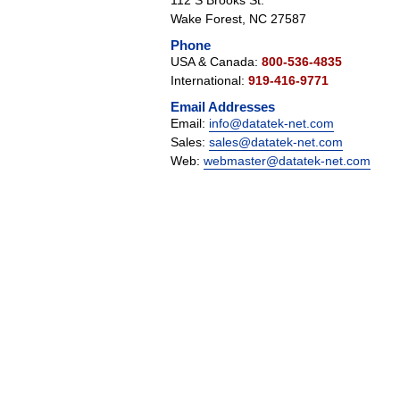
112 S Brooks St.
Wake Forest, NC 27587
Phone
USA & Canada:
800-536-4835
International:
919-416-9771
Email Addresses
Email:
info@datatek-net.com
Sales:
sales@datatek-net.com
Web:
webmaster@datatek-net.com