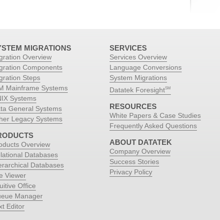
YSTEM MIGRATIONS
SERVICES
gration Overview
Services Overview
gration Components
Language Conversions
gration Steps
System Migrations
M Mainframe Systems
Datatek Foresight
SM
IX Systems
RESOURCES
ta General Systems
White Papers & Case Studies
her Legacy Systems
Frequently Asked Questions
RODUCTS
ABOUT DATATEK
oducts Overview
Company Overview
lational Databases
Success Stories
erarchical Databases
Privacy Policy
le Viewer
uitive Office
eue Manager
xt Editor