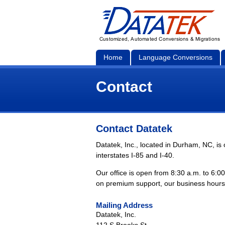
Home
Language Conversions
Contact
Contact Datatek
Datatek, Inc., located in Durham, NC, i
interstates I-85 and I-40.
Our office is open from 8:30 a.m. to 6:0
on premium support, our business hours
Mailing Address
Datatek, Inc.