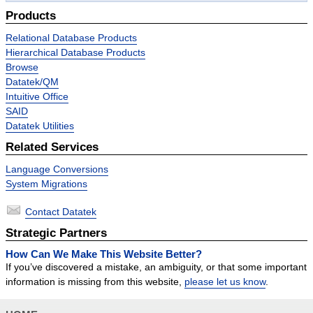
Success Stories
Products
Contact
Relational Database Products
Hierarchical Database Products
Browse
Datatek/QM
Intuitive Office
SAID
Datatek Utilities
Related Services
Language Conversions
System Migrations
Contact Datatek
Strategic Partners
How Can We Make This Website Better?
If you’ve discovered a mistake, an ambiguity, or that some important
information is missing from this website,
please let us know
.