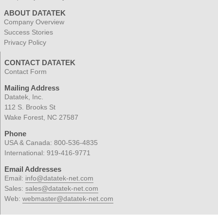
ABOUT DATATEK
Company Overview
Success Stories
Privacy Policy
CONTACT DATATEK
Contact Form
Mailing Address
Datatek, Inc.
112 S. Brooks St
Wake Forest, NC 27587
Phone
USA & Canada:
800-536-4835
International:
919-416-9771
Email Addresses
Email:
info@datatek-net.com
Sales:
sales@datatek-net.com
Web:
webmaster@datatek-net.com