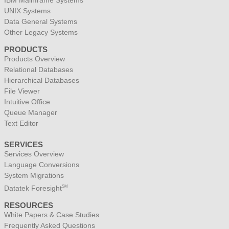
IBM Mainframe Systems
UNIX Systems
Data General Systems
Other Legacy Systems
PRODUCTS
Products Overview
Relational Databases
Hierarchical Databases
File Viewer
Intuitive Office
Queue Manager
Text Editor
SERVICES
Services Overview
Language Conversions
System Migrations
Datatek Foresight
SM
RESOURCES
White Papers & Case Studies
Frequently Asked Questions