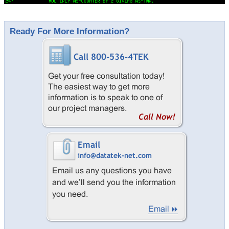
Intuitive Office
Queue Manager
Ready For More Information?
Text Editor
Datatek Utilities
Success Stories
Services
Services Overview
Language Conversions
System Migrations
Datatek Foresight
Success Stories
Resources
About Us
Company Overview