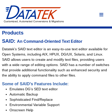
Home
Language Conversions
Conversion Overview
Products
Conversion Process
SAID:
An Command-Oriented Text Editor
Conversion Advantages
Datatek’s SAID text editor is an easy-to-use text editor available for
Open Systems, including AIX, HPUX, DG/UX, Solaris, and Linux.
Assembler
SAID allows users to create and modify text files, providing users
C/C++
with a wide range of editing options. SAID has a number of switches
that provide additional functionality such as enhanced security and
COBOL
the ability to apply command files to other files.
DYL
Some of SAID’s Features Include:
Easytrieve
Emulates DG’s SED text editor
Fortran
Automatic Backup
Sophisticated Find/Replace
PL/I
Environmental Variable Support
Custom Conversion
Onscreen Help