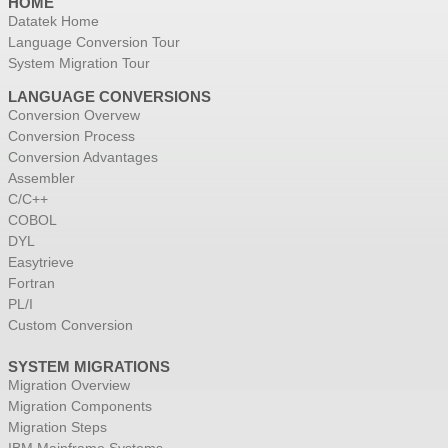
HOME
Datatek Home
Language Conversion Tour
System Migration Tour
LANGUAGE CONVERSIONS
Conversion Overvew
Conversion Process
Conversion Advantages
Assembler
C/C++
COBOL
DYL
Easytrieve
Fortran
PL/I
Custom Conversion
SYSTEM MIGRATIONS
Migration Overview
Migration Components
Migration Steps