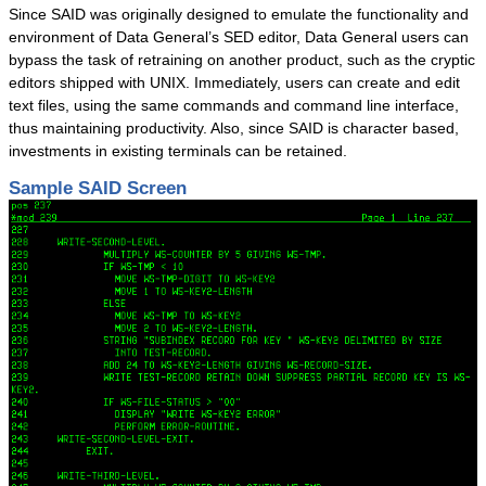
Since SAID was originally designed to emulate the functionality and
Success Stories
environment of Data General’s SED editor, Data General users can
System Migrations
bypass the task of retraining on another product, such as the cryptic
editors shipped with UNIX. Immediately, users can create and edit
Migration Overview
text files, using the same commands and command line interface,
Migration Components
thus maintaining productivity. Also, since SAID is character based,
investments in existing terminals can be retained.
Migration Steps
IBM Mainframe Systems
Sample SAID Screen
UNIX Systems
Data General Systems
Other Legacy Systems
Success Stories
Products
Products Overview
Relational Databases
Hierarchical Databases
File Viewer