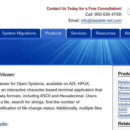
Contact Us Today for a Free Consultation!
Call: 800-536-4TEK
Email:
info@datatek-net.com
System Migrations
Products
Services
Resources
Ab
Produ
 Viewer
Relati
 viewer for Open Systems, available on AIX, HPUX,
Hierar
 an interactive character-based terminal application that
Brows
f data formats, including ASCII and Hexadecimal. Users
Datat
 a file, search for strings, find the number of
Intuiti
fication of file change status. Additionally, multiple files
SAID
Datatek
Relat
ude: