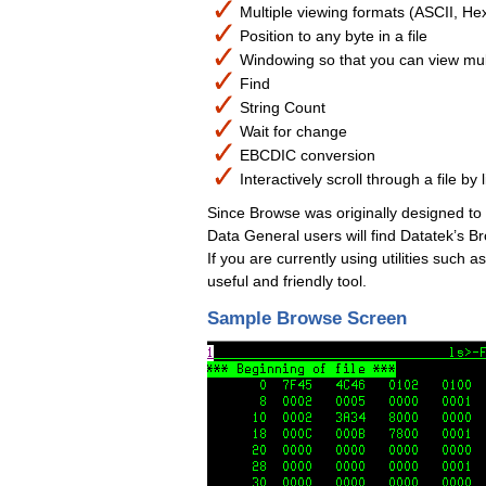
Multiple viewing formats (ASCII, Hex
Position to any byte in a file
Windowing so that you can view mult
Find
String Count
Wait for change
EBCDIC conversion
Interactively scroll through a file by
Since Browse was originally designed t
Data General users will find Datatek’s B
If you are currently using utilities such 
useful and friendly tool.
Sample Browse Screen