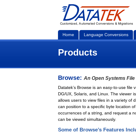
Home
Language Conversions
Products
Browse:
An Open Systems File
Datatek’s Browse is an easy-to-use file
DG/UX, Solaris, and Linux. The viewer is
allows users to view files in a variety o
can position to a specific byte location of
occurrences of a string, and request a noti
can be viewed simultaneously.
Some of Browse’s Features Incl