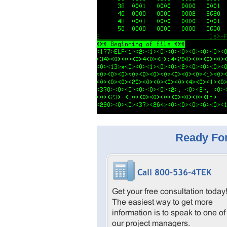
Ready For