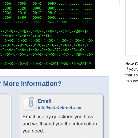
How Ca
If you’
that s
this w
 More Information?