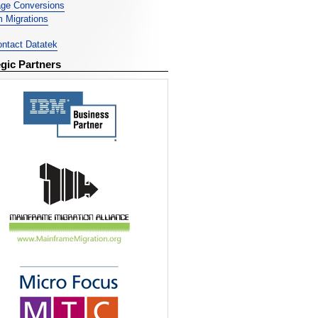
ge Conversions
 Migrations
ntact Datatek
egic Partners