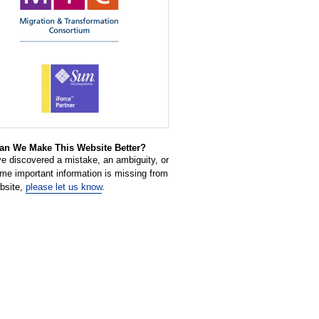
n We Make This Website Better?
ve discovered a mistake, an ambiguity, or
ome important information is missing from
ebsite,
please let us know
.