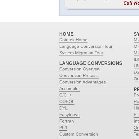
HOME
S
Datatek Home
Mi
Language Conversion Tour
Mi
System Migration Tour
Mi
IB
LANGUAGE CONVERSIONS
UN
Conversion Overvew
Da
Conversion Process
Ot
Conversion Advantages
Assembler
P
C/C++
Pr
COBOL
Re
DYL
Hi
Easytrieve
Fi
Fortran
Int
PL/I
Qu
Custom Conversion
Te