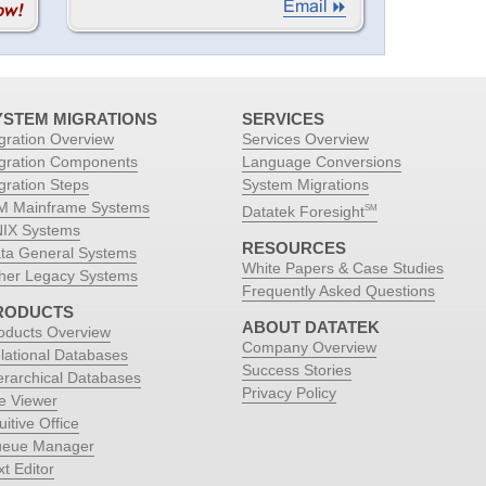
YSTEM MIGRATIONS
SERVICES
gration Overview
Services Overview
gration Components
Language Conversions
gration Steps
System Migrations
M Mainframe Systems
Datatek Foresight
SM
IX Systems
RESOURCES
ta General Systems
White Papers & Case Studies
her Legacy Systems
Frequently Asked Questions
RODUCTS
ABOUT DATATEK
oducts Overview
Company Overview
lational Databases
Success Stories
erarchical Databases
Privacy Policy
le Viewer
uitive Office
eue Manager
xt Editor