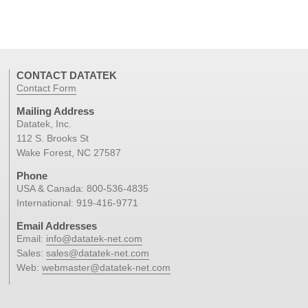
CONTACT DATATEK
Contact Form
Mailing Address
Datatek, Inc.
112 S. Brooks St
Wake Forest, NC 27587
Phone
USA & Canada:
800-536-4835
International:
919-416-9771
Email Addresses
Email:
info@datatek-net.com
Sales:
sales@datatek-net.com
Web:
webmaster@datatek-net.com