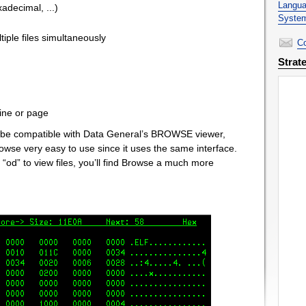
Langua
adecimal, ...)
System
iple files simultaneously
Co
Strat
 line or page
o be compatible with Data General’s BROWSE viewer,
rowse very easy to use since it uses the same interface.
as “od” to view files, you’ll find Browse a much more