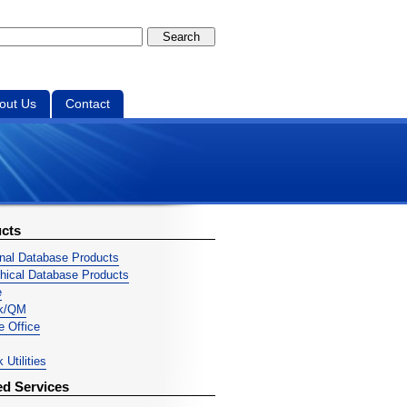
out Us
Contact
cts
onal Database Products
chical Database Products
e
ek/QM
ve Office
 Utilities
ed Services