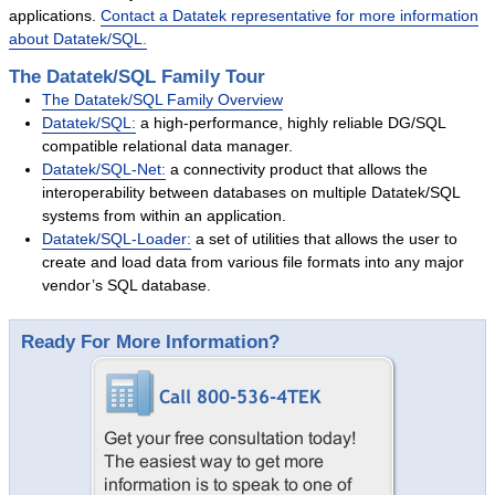
applications.
Contact a Datatek representative for more information
Success Stories
about Datatek/SQL.
System Migrations
The Datatek/SQL Family Tour
Migration Overview
The Datatek/SQL Family Overview
Migration Components
Datatek/SQL:
a high-performance, highly reliable DG/SQL
compatible relational data manager.
Migration Steps
Datatek/SQL-Net:
a connectivity product that allows the
IBM Mainframe Systems
interoperability between databases on multiple Datatek/SQL
systems from within an application.
UNIX Systems
Datatek/SQL-Loader:
a set of utilities that allows the user to
Data General Systems
create and load data from various file formats into any major
vendor’s SQL database.
Other Legacy Systems
Success Stories
Ready For More Information?
Products
Products Overview
Relational Databases
Hierarchical Databases
File Viewer