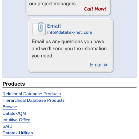
Intuitive Office
Queue Manager
Text Editor
Datatek Utilities
Success Stories
Services
Services Overview
Language Conversions
Products
System Migrations
Relational Database Products
Datatek Foresight
Hierarchical Database Products
Success Stories
Browse
Datatek/QM
Resources
Intuitive Office
About Us
SAID
Datatek Utilities
Company Overview