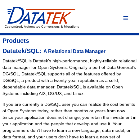
Home
Language Conversions
Conversion Overview
Products
Conversion Process
Datatek/SQL:
A Relational Data Manager
Conversion Advantages
Datatek/SQL is Datatek’s high-performance, highly-reliable relational
data manager for Open Systems. Originally a port of Data General’s
Assembler
DG/SQL, Datatek/SQL supports all of the features offered by
C/C++
DG/SQL, a product with a twenty-year reputation as a solid,
dependable data manager. Datatek/SQL is available on Open
COBOL
Systems including AIX, DG/UX, and Linux.
DYL
If you are currently a DG/SQL user you can realize the cost benefits
Easytrieve
of Open Systems today, rather than months or years from now.
Fortran
Since your application does not change, you retain the investment in
your application and the people that develop and use it. Your
PL/I
programmers don’t have to learn a new language, data model, or
Custom Conversion
data format, and your users don’t have to learn a new set of