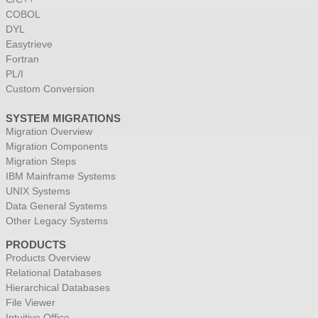
COBOL
DYL
Easytrieve
Fortran
PL/I
Custom Conversion
SYSTEM MIGRATIONS
Migration Overview
Migration Components
Migration Steps
IBM Mainframe Systems
UNIX Systems
Data General Systems
Other Legacy Systems
PRODUCTS
Products Overview
Relational Databases
Hierarchical Databases
File Viewer
Intuitive Office