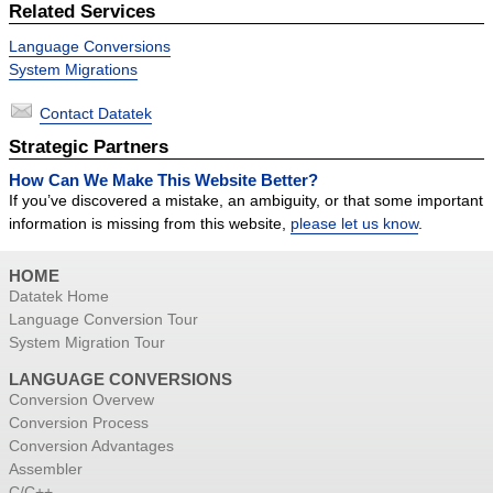
Related Services
Success Stories
Language Conversions
Contact
System Migrations
Contact Datatek
Strategic Partners
How Can We Make This Website Better?
If you’ve discovered a mistake, an ambiguity, or that some important
information is missing from this website,
please let us know
.
HOME
Datatek Home
Language Conversion Tour
System Migration Tour
LANGUAGE CONVERSIONS
Conversion Overvew
Conversion Process
Conversion Advantages
Assembler
C/C++