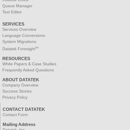
Queue Manager
Text Editor
SERVICES
Services Overview
Language Conversions
System Migrations
Datatek Foresight
SM
RESOURCES
White Papers & Case Studies
Frequently Asked Questions
ABOUT DATATEK
Company Overview
Success Stories
Privacy Policy
CONTACT DATATEK
Contact Form
Mailing Address
Datatek, Inc.