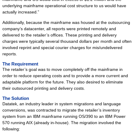
Success Stories
underlying mainframe operational cost structure to us would have
actually increased.”
System Migrations
Additionally, because the mainframe was housed at the outsourcing
Migration Overview
company’s datacenter, all reports were printed remotely and
Migration Components
delivered to the retailer’s offices. These printing and delivery
charges were typically several thousand dollars per month and often
Migration Steps
involved reprint and special courier charges for mis/undelivered
IBM Mainframe Systems
reports.
UNIX Systems
The Requirement
Data General Systems
The retailer’s goal was to move completely off the mainframe in
order to reduce operating costs and to provide a more current and
Other Legacy Systems
adaptable platform for the future. They also desired to eliminate
Success Stories
their outsourced printing and delivery costs.
Products
The Solution
Datatek, an industry leader in system migrations and language
Products Overview
conversions, was contracted to migrate the retailer’s inventory
Relational Databases
system from an IBM mainframe running OS/390 to an IBM Power
570 running AIX (already in-house). The migration involved the
Hierarchical Databases
following:
File Viewer