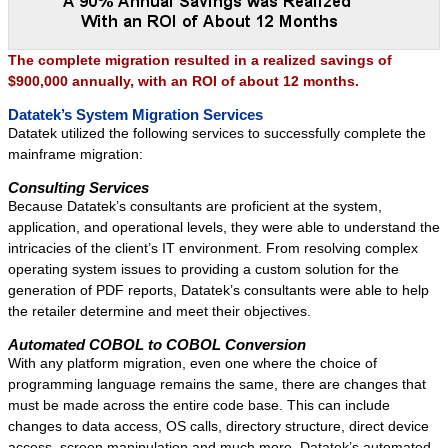
Success Stories
Contact
The complete migration resulted in a realized savings of
$900,000 annually, with an ROI of about 12 months.
Datatek’s System Migration Services
Datatek utilized the following services to successfully complete the
mainframe migration:
Consulting Services
Because Datatek’s consultants are proficient at the system,
application, and operational levels, they were able to understand the
intricacies of the client’s IT environment. From resolving complex
operating system issues to providing a custom solution for the
generation of PDF reports, Datatek’s consultants were able to help
the retailer determine and meet their objectives.
Automated COBOL to COBOL Conversion
With any platform migration, even one where the choice of
programming language remains the same, there are changes that
must be made across the entire code base. This can include
changes to data access, OS calls, directory structure, direct device
access, screen manipulation and much more. Datatek’s automated