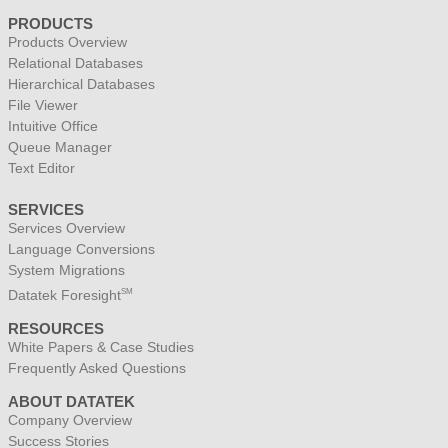
PRODUCTS
Products Overview
Relational Databases
Hierarchical Databases
File Viewer
Intuitive Office
Queue Manager
Text Editor
SERVICES
Services Overview
Language Conversions
System Migrations
Datatek Foresight
SM
RESOURCES
White Papers & Case Studies
Frequently Asked Questions
ABOUT DATATEK
Company Overview
Success Stories