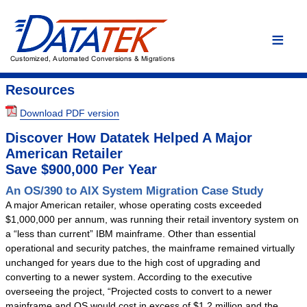
Home
Language Conversions
Conversion Overview
Resources
Conversion Process
Download PDF version
Conversion Advantages
Discover How Datatek Helped A Major
Assembler
American Retailer
Save $900,000 Per Year
C/C++
An OS/390 to AIX System Migration Case Study
COBOL
A major American retailer, whose operating costs exceeded
DYL
$1,000,000 per annum, was running their retail inventory system on
a “less than current” IBM mainframe. Other than essential
Easytrieve
operational and security patches, the mainframe remained virtually
Fortran
unchanged for years due to the high cost of upgrading and
converting to a newer system. According to the executive
PL/I
overseeing the project, “Projected costs to convert to a newer
Custom Conversion
mainframe and OS would cost in excess of $1.2 million and the