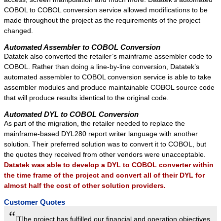
COBOL to COBOL conversion service allowed modifications to be
made throughout the project as the requirements of the project
changed.
Automated Assembler to COBOL Conversion
Datatek also converted the retailer’s mainframe assembler code to
COBOL. Rather than doing a line-by-line conversion, Datatek’s
automated assembler to COBOL conversion service is able to take
assembler modules and produce maintainable COBOL source code
that will produce results identical to the original code.
Automated DYL to COBOL Conversion
As part of the migration, the retailer needed to replace the
mainframe-based DYL280 report writer language with another
solution. Their preferred solution was to convert it to COBOL, but
the quotes they received from other vendors were unacceptable.
Datatek was able to develop a DYL to COBOL converter within
the time frame of the project and convert all of their DYL for
almost half the cost of other solution providers.
Customer Quotes
“
[T]he project has fulfilled our financial and operation objectives