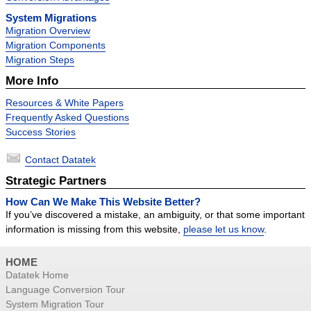
System Migrations
Migration Overview
Migration Components
Migration Steps
More Info
Resources & White Papers
Frequently Asked Questions
Success Stories
Contact Datatek
Strategic Partners
How Can We Make This Website Better?
If you’ve discovered a mistake, an ambiguity, or that some important
information is missing from this website,
please let us know
.
HOME
Datatek Home
Language Conversion Tour
System Migration Tour