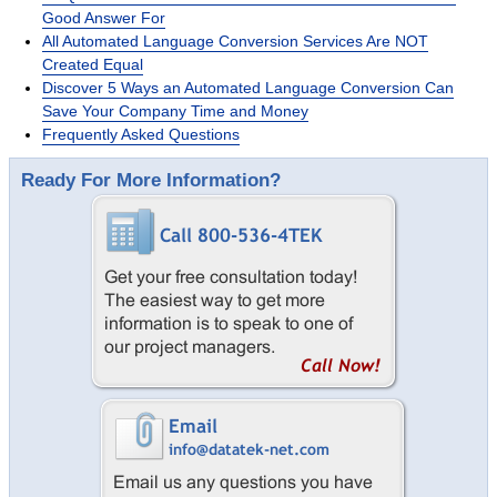
Good Answer For
All Automated Language Conversion Services Are NOT
Created Equal
Discover 5 Ways an Automated Language Conversion Can
Save Your Company Time and Money
Frequently Asked Questions
Ready For More Information?