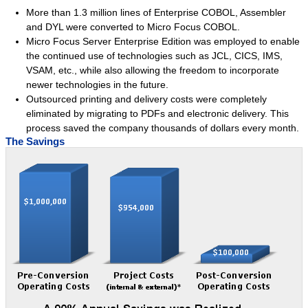
More than 1.3 million lines of Enterprise COBOL, Assembler
Intuitive Office
and DYL were converted to Micro Focus COBOL.
Micro Focus Server Enterprise Edition was employed to enable
Queue Manager
the continued use of technologies such as JCL, CICS, IMS,
Text Editor
VSAM, etc., while also allowing the freedom to incorporate
Datatek Utilities
newer technologies in the future.
Outsourced printing and delivery costs were completely
Success Stories
eliminated by migrating to PDFs and electronic delivery. This
Services
process saved the company thousands of dollars every month.
The Savings
Services Overview
Language Conversions
System Migrations
Datatek Foresight
Success Stories
Resources
About Us
Company Overview