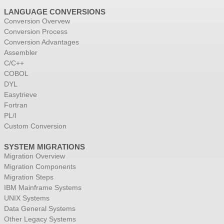
LANGUAGE CONVERSIONS
Conversion Overvew
Conversion Process
Conversion Advantages
Assembler
C/C++
COBOL
DYL
Easytrieve
Fortran
PL/I
Custom Conversion
SYSTEM MIGRATIONS
Migration Overview
Migration Components
Migration Steps
IBM Mainframe Systems
UNIX Systems
Data General Systems
Other Legacy Systems