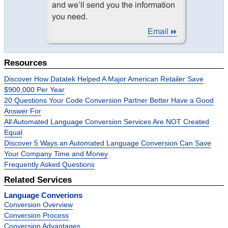
Resources
Discover How Datatek Helped A Major American Retailer Save
$900,000 Per Year
20 Questions Your Code Conversion Partner Better Have a Good
Answer For
All Automated Language Conversion Services Are NOT Created
Equal
Discover 5 Ways an Automated Language Conversion Can Save
Your Company Time and Money
Frequently Asked Questions
Related Services
Language Converions
Conversion Overview
Conversion Process
Conversion Advantages