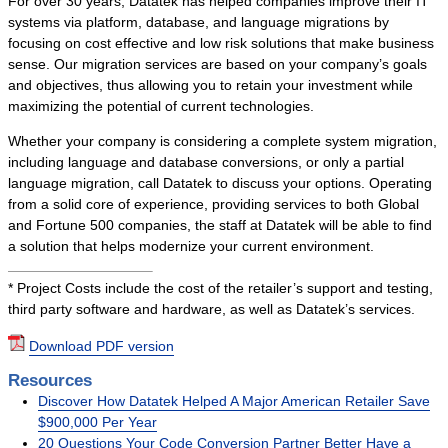
For over 30 years, Datatek has helped companies improve their IT
systems via platform, database, and language migrations by
focusing on cost effective and low risk solutions that make business
sense. Our migration services are based on your company’s goals
and objectives, thus allowing you to retain your investment while
maximizing the potential of current technologies.
Whether your company is considering a complete system migration,
including language and database conversions, or only a partial
language migration, call Datatek to discuss your options. Operating
from a solid core of experience, providing services to both Global
and Fortune 500 companies, the staff at Datatek will be able to find
a solution that helps modernize your current environment.
* Project Costs include the cost of the retailer’s support and testing,
third party software and hardware, as well as Datatek’s services.
Download PDF version
Resources
Discover How Datatek Helped A Major American Retailer Save
$900,000 Per Year
20 Questions Your Code Conversion Partner Better Have a