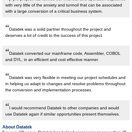
with very little of the anxiety and turmoil that can be associated
with a large conversion of a critical business system.
“
Datatek was a solid partner throughout the project and
deserves a lot of credit to the success of this project.
“
Datatek converted our mainframe code, Assembler, COBOL
and DYL, in an efficient and cost effective manner.
“
Datatek was very flexible in meeting our project schedules and
in helping us adapt to changes and resolve problems throughout
the conversion and implementation processes.
“
I would recommend Datatek to other companies and would
use Datatek again if similar opportunities present themselves.
About Datatek