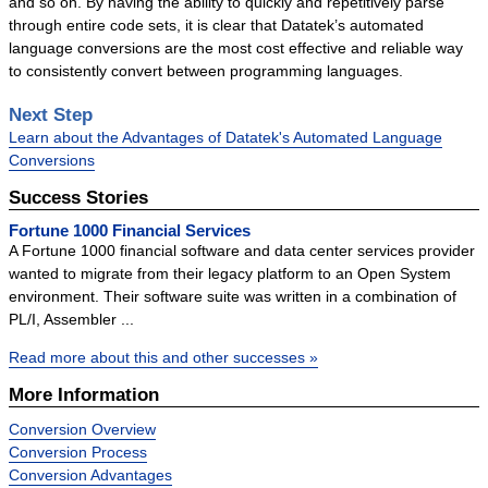
and so on. By having the ability to quickly and repetitively parse
through entire code sets, it is clear that Datatek’s automated
language conversions are the most cost effective and reliable way
to consistently convert between programming languages.
Next Step
Learn about the Advantages of Datatek's Automated Language
Conversions
Success Stories
Fortune 1000 Financial Services
A Fortune 1000 financial software and data center services provider
wanted to migrate from their legacy platform to an Open System
environment. Their software suite was written in a combination of
PL/I, Assembler ...
Read more about this and other successes »
More Information
Conversion Overview
Conversion Process
Conversion Advantages