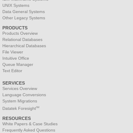
UNIX Systems
Data General Systems
Other Legacy Systems
PRODUCTS
Products Overview
Relational Databases
Hierarchical Databases
File Viewer
Intuitive Office
Queue Manager
Text Editor
SERVICES
Services Overview
Language Conversions
System Migrations
Datatek Foresight
SM
RESOURCES
White Papers & Case Studies
Frequently Asked Questions