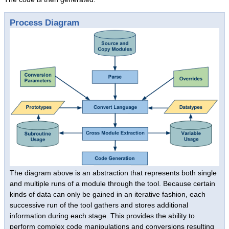
Success Stories
Process Diagram
System Migrations
Migration Overview
Migration Components
Migration Steps
IBM Mainframe Systems
UNIX Systems
Data General Systems
Other Legacy Systems
Success Stories
Products
The diagram above is an abstraction that represents both single
Products Overview
and multiple runs of a module through the tool. Because certain
kinds of data can only be gained in an iterative fashion, each
Relational Databases
successive run of the tool gathers and stores additional
Hierarchical Databases
information during each stage. This provides the ability to
perform complex code manipulations and conversions resulting
File Viewer