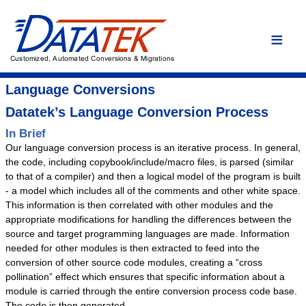
Home
Language Conversions
Conversion Overview
Language Conversions
Conversion Process
Datatek’s Language Conversion Process
Conversion Advantages
In Brief
Our language conversion process is an iterative process. In general,
Assembler
the code, including copybook/include/macro files, is parsed (similar
C/C++
to that of a compiler) and then a logical model of the program is built
- a model which includes all of the comments and other white space.
COBOL
This information is then correlated with other modules and the
DYL
appropriate modifications for handling the differences between the
source and target programming languages are made. Information
Easytrieve
needed for other modules is then extracted to feed into the
Fortran
conversion of other source code modules, creating a “cross
PL/I
pollination” effect which ensures that specific information about a
module is carried through the entire conversion process code base.
Custom Conversion
The code is then generated.