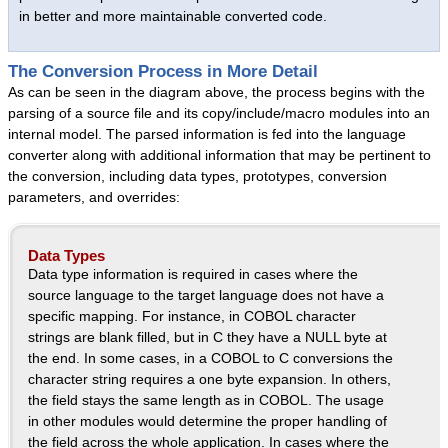
in better and more maintainable converted code.
Intuitive Office
Queue Manager
The Conversion Process in More Detail
Text Editor
As can be seen in the diagram above, the process begins with the
parsing of a source file and its copy/include/macro modules into an
Datatek Utilities
internal model. The parsed information is fed into the language
Success Stories
converter along with additional information that may be pertinent to
the conversion, including data types, prototypes, conversion
Services
parameters, and overrides:
Services Overview
Language Conversions
Data Types
Data type information is required in cases where the
System Migrations
source language to the target language does not have a
Datatek Foresight
specific mapping. For instance, in COBOL character
Success Stories
strings are blank filled, but in C they have a NULL byte at
the end. In some cases, in a COBOL to C conversions the
Resources
character string requires a one byte expansion. In others,
About Us
the field stays the same length as in COBOL. The usage
in other modules would determine the proper handling of
Company Overview
the field across the whole application. In cases where the