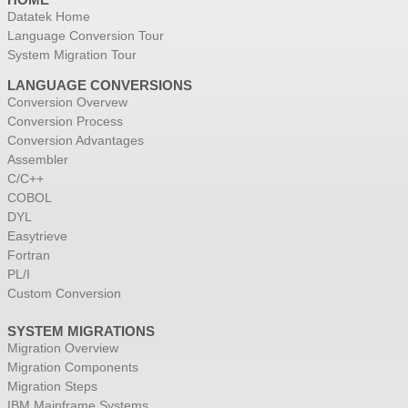
Datatek Home
Language Conversion Tour
System Migration Tour
LANGUAGE CONVERSIONS
Conversion Overvew
Conversion Process
Conversion Advantages
Assembler
C/C++
COBOL
DYL
Easytrieve
Fortran
PL/I
Custom Conversion
SYSTEM MIGRATIONS
Migration Overview
Migration Components
Migration Steps
IBM Mainframe Systems