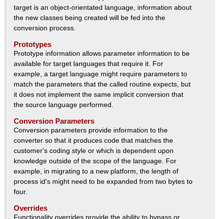
Success Stories
target is an object-orientated language, information about
the new classes being created will be fed into the
Contact
conversion process.
Prototypes
Prototype information allows parameter information to be
available for target languages that require it. For
example, a target language might require parameters to
match the parameters that the called routine expects, but
it does not implement the same implicit conversion that
the source language performed.
Conversion Parameters
Conversion parameters provide information to the
converter so that it produces code that matches the
customer's coding style or which is dependent upon
knowledge outside of the scope of the language. For
example, in migrating to a new platform, the length of
process id's might need to be expanded from two bytes to
four.
Overrides
Functionality overrides provide the ability to bypass or