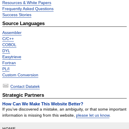
Resources & White Papers
Frequently Asked Questions
Success Stories
Source Languages
Assembler
C/C++
COBOL
DYL
Easytrieve
Fortran
PL/I
Custom Conversion
Contact Datatek
Strategic Partners
How Can We Make This Website Better?
If you’ve discovered a mistake, an ambiguity, or that some important
information is missing from this website,
please let us know
.
HOME