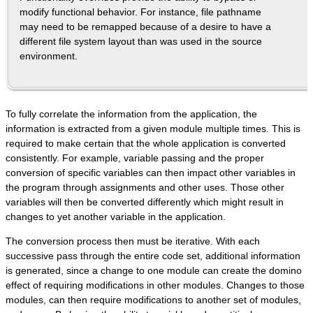
modify functional behavior. For instance, file pathname
may need to be remapped because of a desire to have a
different file system layout than was used in the source
environment.
To fully correlate the information from the application, the
information is extracted from a given module multiple times. This is
required to make certain that the whole application is converted
consistently. For example, variable passing and the proper
conversion of specific variables can then impact other variables in
the program through assignments and other uses. Those other
variables will then be converted differently which might result in
changes to yet another variable in the application.
The conversion process then must be iterative. With each
successive pass through the entire code set, additional information
is generated, since a change to one module can create the domino
effect of requiring modifications in other modules. Changes to those
modules, can then require modifications to another set of modules,