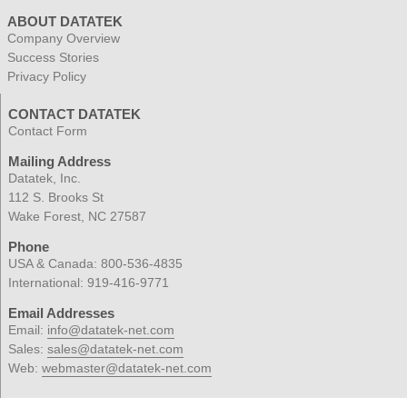
ABOUT DATATEK
Company Overview
Success Stories
Privacy Policy
CONTACT DATATEK
Contact Form
Mailing Address
Datatek, Inc.
112 S. Brooks St
Wake Forest, NC 27587
Phone
USA & Canada:
800-536-4835
International:
919-416-9771
Email Addresses
Email:
info@datatek-net.com
Sales:
sales@datatek-net.com
Web:
webmaster@datatek-net.com