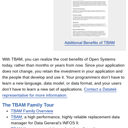
Intuitive Office
Queue Manager
Text Editor
Datatek Utilities
Additional Benefits of TBAM
Success Stories
Services
With TBAM, you can realize the cost benefits of Open Systems
Services Overview
today, rather than months or years from now. Since your application
Language Conversions
does not change, you retain the investment in your application and
the people that develop and use it. Your programmers don’t have to
System Migrations
learn a new language, data model, or data format, and your users
Datatek Foresight
don’t have to learn a new set of applications.
Contact a Datatek
representative for more information.
Success Stories
The TBAM Family Tour
Resources
TBAM Family Overview
About Us
TBAM
, a high performance, highly reliable replacement data
Company Overview
manager for Data General’s INFOS II.