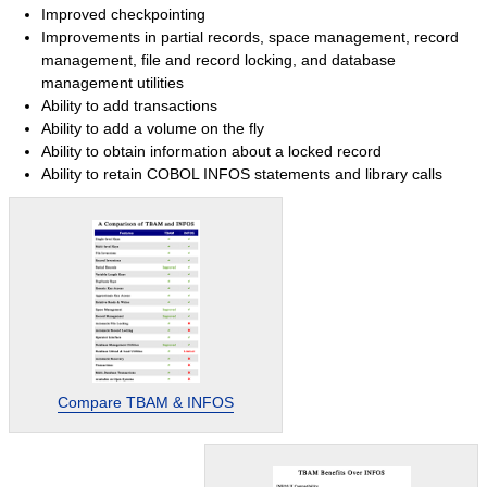
Improved checkpointing
Success Stories
Improvements in partial records, space management, record
System Migrations
management, file and record locking, and database
management utilities
Migration Overview
Ability to add transactions
Migration Components
Ability to add a volume on the fly
Ability to obtain information about a locked record
Migration Steps
Ability to retain COBOL INFOS statements and library calls
IBM Mainframe Systems
UNIX Systems
Data General Systems
Other Legacy Systems
Success Stories
Products
Products Overview
Compare TBAM & INFOS
Relational Databases
Hierarchical Databases
File Viewer