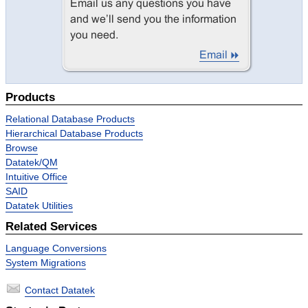
Products
Relational Database Products
Hierarchical Database Products
Browse
Datatek/QM
Intuitive Office
SAID
Datatek Utilities
Related Services
Language Conversions
System Migrations
Contact Datatek