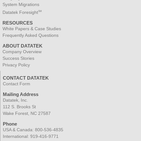
System Migrations
Datatek Foresight
SM
RESOURCES
White Papers & Case Studies
Frequently Asked Questions
ABOUT DATATEK
Company Overview
Success Stories
Privacy Policy
CONTACT DATATEK
Contact Form
Mailing Address
Datatek, Inc.
112 S. Brooks St
Wake Forest, NC 27587
Phone
USA & Canada:
800-536-4835
International:
919-416-9771