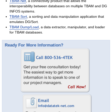
TBAM-Net
, a connectivity product that allows the
Success Stories
interoperability between databases on multiple TBAM and DG
Contact
INFOS systems.
TBAM-Sort
, a sorting and data manipulation application that
emulates DG/Sort.
TBAM Dump/Load
, a data extractor, manipulator, and loader
for TBAM databases.
Ready For More Information?