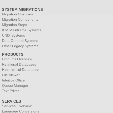
SYSTEM MIGRATIONS
Migration Overview
Migration Components
Migration Steps
IBM Mainframe Systems
UNIX Systems
Data General Systems
Other Legacy Systems
PRODUCTS
Products Overview
Relational Databases
Hierarchical Databases
File Viewer
Intuitive Office
Queue Manager
Text Editor
SERVICES
Services Overview
Language Conversions