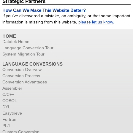
Strategic Partners
How Can We Make This Website Better?
If you’ve discovered a mistake, an ambiguity, or that some important
information is missing from this website,
please let us know
.
HOME
Datatek Home
Language Conversion Tour
System Migration Tour
LANGUAGE CONVERSIONS
Conversion Overvew
Conversion Process
Conversion Advantages
Assembler
C/C++
COBOL
DYL
Easytrieve
Fortran
PL/I
Custom Conversion