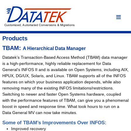
Home
Language Conversions
Conversion Overview
Products
Conversion Process
TBAM:
A Hierarchical Data Manager
Conversion Advantages
Datatek’s Transaction-Based Access Method (TBAM) data manager
is a high-performance, highly reliable replacement for Data
Assembler
General’s INFOS II and is available on Open Systems, including AIX,
C/C++
HPUX, DG/UX, Solaris, and Linux. TBAM supports all of the INFOS
features on which your business application depends, while also
COBOL
removing many of the existing INFOS limitations/restrictions.
DYL
Switching to newer and faster Open Systems hardware, coupled
Easytrieve
with the performance features of TBAM, can give you a phenomenal
boost in speed and response time. What took hours to run on a
Fortran
Data General MV can now take minutes.
PL/I
Some of TBAM’s Improvements Over INFOS:
Custom Conversion
Improved recovery