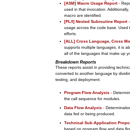
[ASM] Macro Usage Report
- Repo
used in that invocation. Additionally
macro are identified.
[PL/I] Nested Subroutine Report
-
usage across the code base. Used to
efforts.
[ALL] Cross Language, Cross Mo
supports multiple languages, it is a
all of the languages that make up y
Breakdown Reports
These reports assist in providing techni
converted to another language by dividin
testing, and deployment.
Program Flow Analysis
- Determin
the call sequence for modules.
Data Flow Analysis
- Determinatio
data fed or being produced.
Technical Sub-Application Propo
based on program flow and data flo