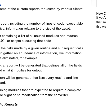
s
 some of the custom reports requested by various clients:
How Ca
If you’
that s
eport including the number of lines of code, executable
this w
al information relating to the size of the asset.
 containing a list of all unused modules and macros
CL or scripts executing that code.
of the calls made by a given routine and subsequent calls
to gather an abundance of information, like information
 eliminated, for example.
 a report will be generated that defines all of the fields
nd what it modifies for output.
port will be generated that lists every routine and line
read.
aining modules that are expected to require a complete
r slight or no modification from the converter.
ic Reports