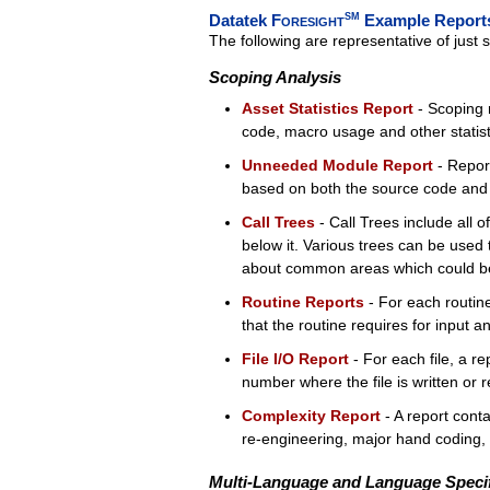
Datatek
Foresight
SM
Example Report
The following are representative of just
Scoping Analysis
Asset Statistics Report
- Scoping r
code, macro usage and other statistic
Unneeded Module Report
- Report
based on both the source code and J
Call Trees
- Call Trees include all 
below it. Various trees can be used 
about common areas which could be
Routine Reports
- For each routine,
that the routine requires for input a
File I/O Report
- For each file, a re
number where the file is written or 
Complexity Report
- A report cont
re-engineering, major hand coding, o
Multi-Language and Language Specif