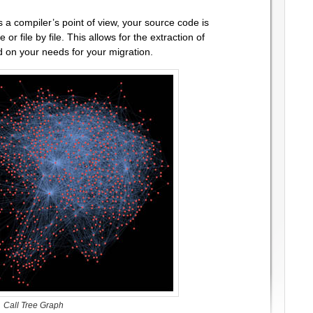
 a compiler’s point of view, your source code is
ne or file by file. This allows for the extraction of
 on your needs for your migration.
Call Tree Graph