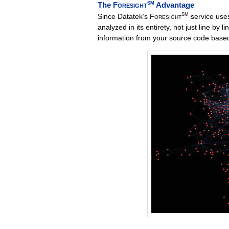
The
Foresight
SM
Advantage
SM
Since Datatek’s
Foresight
service uses
analyzed in its entirety, not just line by li
information from your source code based