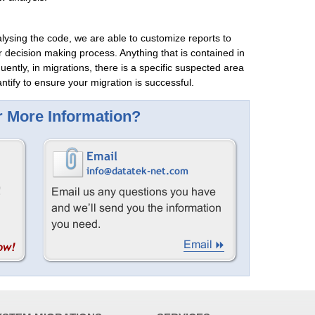
alysing the code, we are able to customize reports to
r decision making process. Anything that is contained in
uently, in migrations, there is a specific suspected area
ntify to ensure your migration is successful.
 More Information?