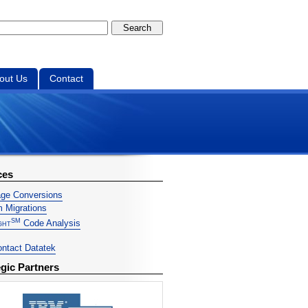
out Us
Contact
ces
ge Conversions
 Migrations
SM
ght
Code Analysis
ntact Datatek
egic Partners