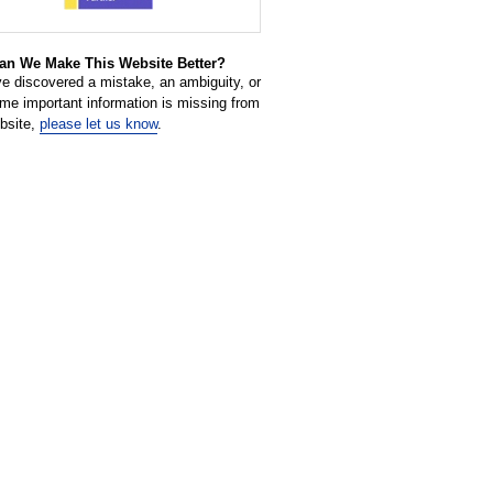
n We Make This Website Better?
ve discovered a mistake, an ambiguity, or
ome important information is missing from
ebsite,
please let us know
.