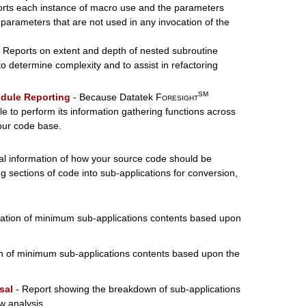
rts each instance of macro use and the parameters
, parameters that are not used in any invocation of the
 Reports on extent and depth of nested subroutine
 determine complexity and to assist in refactoring
SM
dule Reporting
- Because Datatek
Foresight
ble to perform its information gathering functions across
our code base.
cal information of how your source code should be
g sections of code into sub-applications for conversion,
ation of minimum sub-applications contents based upon
n of minimum sub-applications contents based upon the
sal
- Report showing the breakdown of sub-applications
w analysis.