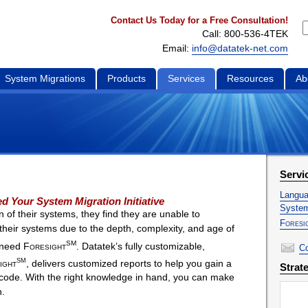
Contact Us Today for a Free Consultation!
Call: 800-536-4TEK
Email:
info@datatek-net.com
System Migrations
Products
Services
Resources
Ab
Servi
Langua
d Your System Migration Initiative
System
 of their systems, they find they are unable to
Foresi
f their systems due to the depth, complexity, and age of
SM
s need
Foresight
. Datatek’s fully customizable,
Co
SM
ight
, delivers customized reports to help you gain a
Strat
code. With the right knowledge in hand, you can make
n.