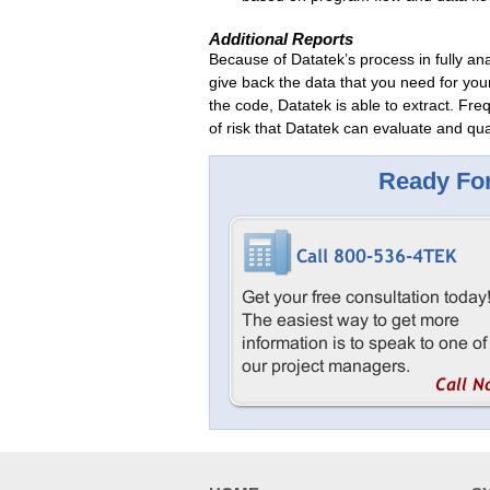
Additional Reports
Because of Datatek’s process in fully an
give back the data that you need for you
the code, Datatek is able to extract. Freq
of risk that Datatek can evaluate and qua
Ready For