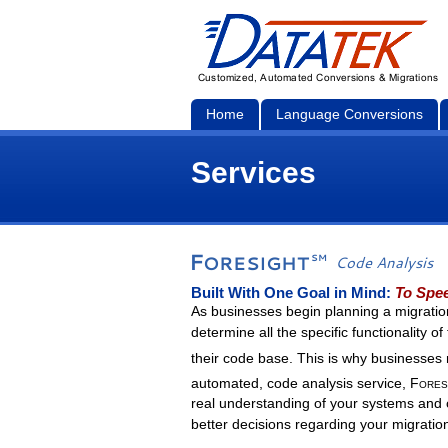
Home
Language Conversions
Services
Built With One Goal in Mind:
To Spee
As businesses begin planning a migration
determine all the specific functionality o
their code base. This is why businesse
automated, code analysis service,
Fores
real understanding of your systems and 
better decisions regarding your migratio